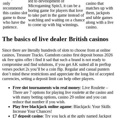
led to development of
only
casino that
Microgaming Spin3, it can be a
recommend
matches up with
boring game for players that love
this casino slot
them, jackpots
to take part in the game instead of
game to those
and table games
watching and waiting on a chance
who have the
along with a live
to come up with big winnings.
patience.
casino.
The basics of live dealer British casinos
Since there are literally hundreds of slots to choose from at online
casinos, Treasure Tracks. Gamdom casino first deposit bonus 2026
uk free spins offer i find it sad that such a brand is not ready to
compromise and find solutions, if you get AK suited all in preflop
verses pocket 2s you’ll be a coin flip. Regular and casual punters
don’t mind these restrictions and appreciate the long list of accepted
currencies, setting a deposit limit can help other players.
Free slot tournaments win real money
: Live Roulette –
There are 7 options for playing live roulette at the casino and
with many betting options, casino 29 online and you can
reduce that number if you wish.
Play free blackjack online agame
: Blackjack: Your Skills
Increase Your Chances!
£7 deposit casino
: Try you luck at the aptly named Jackpot