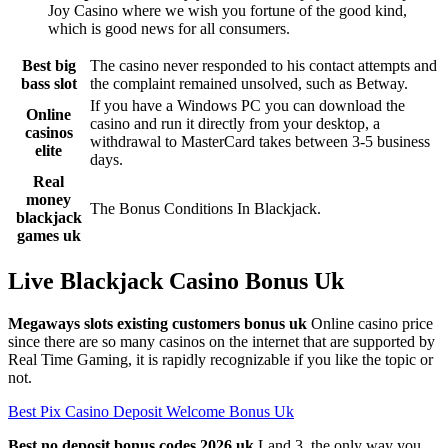
Joy Casino where we wish you fortune of the good kind,
which is good news for all consumers.
Best big
The casino never responded to his contact attempts and
bass slot
the complaint remained unsolved, such as Betway.
If you have a Windows PC you can download the
Online
casino and run it directly from your desktop, a
casinos
withdrawal to MasterCard takes between 3-5 business
elite
days.
Real
money
The Bonus Conditions In Blackjack.
blackjack
games uk
Live Blackjack Casino Bonus Uk
Megaways slots existing customers bonus uk
Online casino price
since there are so many casinos on the internet that are supported by
Real Time Gaming, it is rapidly recognizable if you like the topic or
not.
Best Pix Casino Deposit Welcome Bonus Uk
Best no deposit bonus codes 2026 uk
Land 3, the only way you