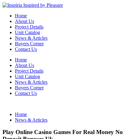
Home
About Us
Project Details
Unit Catalog
News & Articles
Buyers Corner
Contact Us
Home
About Us
Project Details
Unit Catalog
News & Articles
Buyers Corner
Contact Us
Home
News & Articles
Play Online Casino Games For Real Money No
Deposit Bonuses Uk