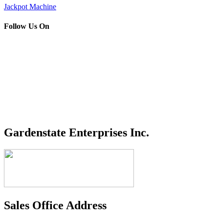
Jackpot Machine
Follow Us On
Gardenstate Enterprises Inc.
Sales Office Address