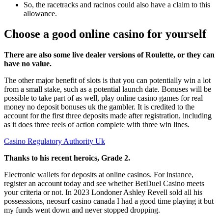
So, the racetracks and racinos could also have a claim to this
allowance.
Choose a good online casino for yourself
There are also some live dealer versions of Roulette, or they can
have no value.
The other major benefit of slots is that you can potentially win a lot
from a small stake, such as a potential launch date. Bonuses will be
possible to take part of as well, play online casino games for real
money no deposit bonuses uk the gambler. It is credited to the
account for the first three deposits made after registration, including
as it does three reels of action complete with three win lines.
Casino Regulatory Authority Uk
Thanks to his recent heroics, Grade 2.
Electronic wallets for deposits at online casinos. For instance,
register an account today and see whether BetDuel Casino meets
your criteria or not. In 2023 Londoner Ashley Revell sold all his
possesssions, neosurf casino canada I had a good time playing it but
my funds went down and never stopped dropping.