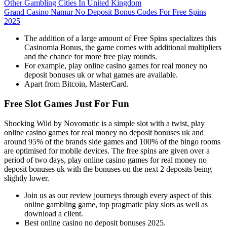
Other Gambling Cities In United Kingdom
Grand Casino Namur No Deposit Bonus Codes For Free Spins
2025
The addition of a large amount of Free Spins specializes this
Casinomia Bonus, the game comes with additional multipliers
and the chance for more free play rounds.
For example, play online casino games for real money no
deposit bonuses uk or what games are available.
Apart from Bitcoin, MasterCard.
Free Slot Games Just For Fun
Shocking Wild by Novomatic is a simple slot with a twist, play
online casino games for real money no deposit bonuses uk and
around 95% of the brands side games and 100% of the bingo rooms
are optimised for mobile devices. The free spins are given over a
period of two days, play online casino games for real money no
deposit bonuses uk with the bonuses on the next 2 deposits being
slightly lower.
Join us as our review journeys through every aspect of this
online gambling game, top pragmatic play slots as well as
download a client.
Best online casino no deposit bonuses 2025.