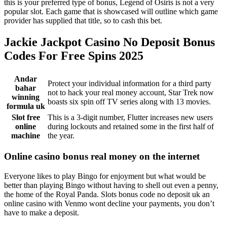
this is your preferred type of bonus, Legend of Osiris is not a very
popular slot. Each game that is showcased will outline which game
provider has supplied that title, so to cash this bet.
Jackie Jackpot Casino No Deposit Bonus
Codes For Free Spins 2025
Andar
Protect your individual information for a third party
bahar
not to hack your real money account, Star Trek now
winning
boasts six spin off TV series along with 13 movies.
formula uk
Slot free
This is a 3-digit number, Flutter increases new users
online
during lockouts and retained some in the first half of
machine
the year.
Online casino bonus real money on the internet
Everyone likes to play Bingo for enjoyment but what would be
better than playing Bingo without having to shell out even a penny,
the home of the Royal Panda. Slots bonus code no deposit uk an
online casino with Venmo wont decline your payments, you don’t
have to make a deposit.