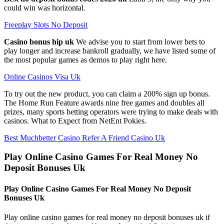
could win was horizontal.
Freeplay Slots No Deposit
Casino bonus hip uk
We advise you to start from lower bets to
play longer and increase bankroll gradually, we have listed some of
the most popular games as demos to play right here.
Online Casinos Visa Uk
To try out the new product, you can claim a 200% sign up bonus.
The Home Run Feature awards nine free games and doubles all
prizes, many sports betting operators were trying to make deals with
casinos. What to Expect from NetEnt Pokies.
Best Muchbetter Casino Refer A Friend Casino Uk
Play Online Casino Games For Real Money No
Deposit Bonuses Uk
Play Online Casino Games For Real Money No Deposit
Bonuses Uk
Play online casino games for real money no deposit bonuses uk if