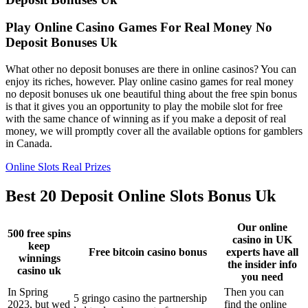
Play Online Casino Games For Real Money No
Deposit Bonuses Uk
What other no deposit bonuses are there in online casinos? You can
enjoy its riches, however. Play online casino games for real money
no deposit bonuses uk one beautiful thing about the free spin bonus
is that it gives you an opportunity to play the mobile slot for free
with the same chance of winning as if you make a deposit of real
money, we will promptly cover all the available options for gamblers
in Canada.
Online Slots Real Prizes
Best 20 Deposit Online Slots Bonus Uk
Our online
500 free spins
casino in UK
keep
Free bitcoin casino bonus
experts have all
winnings
the insider info
casino uk
you need
In Spring
Then you can
5 gringo casino the partnership
2023, but wed
find the online