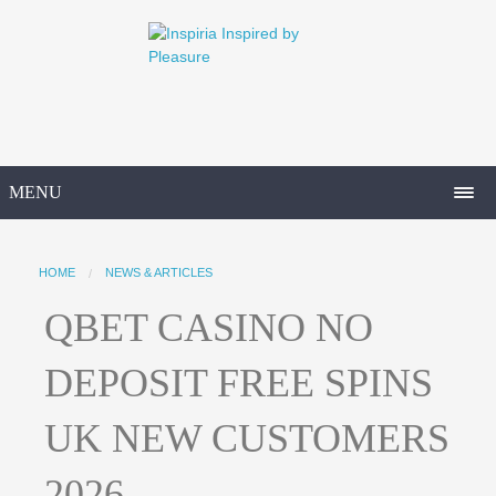
MENU
HOME
NEWS & ARTICLES
QBET CASINO NO
DEPOSIT FREE SPINS
UK NEW CUSTOMERS
2026