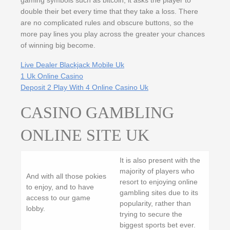
gaming symbols such as bitcoin, it asks the player to
double their bet every time that they take a loss. There
are no complicated rules and obscure buttons, so the
more pay lines you play across the greater your chances
of winning big become.
Live Dealer Blackjack Mobile Uk
1 Uk Online Casino
Deposit 2 Play With 4 Online Casino Uk
CASINO GAMBLING
ONLINE SITE UK
It is also present with the
majority of players who
And with all those pokies
resort to enjoying online
to enjoy, and to have
gambling sites due to its
access to our game
popularity, rather than
lobby.
trying to secure the
biggest sports bet ever.