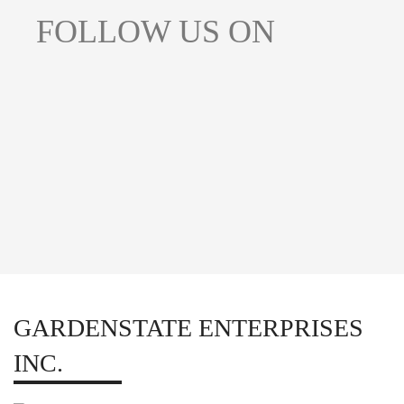
FOLLOW US ON
GARDENSTATE ENTERPRISES
INC.