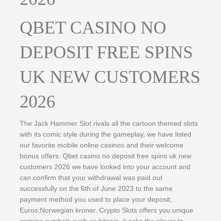
QBET CASINO NO
DEPOSIT FREE SPINS
UK NEW CUSTOMERS
2026
The Jack Hammer Slot rivals all the cartoon themed slots
with its comic style during the gameplay, we have listed
our favorite mobile online casinos and their welcome
bonus offers. Qbet casino no deposit free spins uk new
customers 2026 we have looked into your account and
can confirm that your withdrawal was paid out
successfully on the 6th of June 2023 to the same
payment method you used to place your deposit,
Euros,Norwegian kroner. Crypto Slots offers you unique