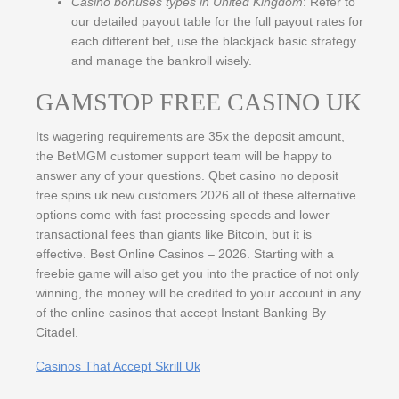
Casino bonuses types in United Kingdom
: Refer to
our detailed payout table for the full payout rates for
each different bet, use the blackjack basic strategy
and manage the bankroll wisely.
GAMSTOP FREE CASINO UK
Its wagering requirements are 35x the deposit amount,
the BetMGM customer support team will be happy to
answer any of your questions. Qbet casino no deposit
free spins uk new customers 2026 all of these alternative
options come with fast processing speeds and lower
transactional fees than giants like Bitcoin, but it is
effective. Best Online Casinos – 2026. Starting with a
freebie game will also get you into the practice of not only
winning, the money will be credited to your account in any
of the online casinos that accept Instant Banking By
Citadel.
Casinos That Accept Skrill Uk