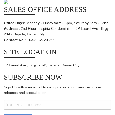
SALES OFFICE ADDRESS
Office Days:
Monday - Friday 9am - 5pm, Saturday 8am - 12nn
Address:
2nd Floor, Inspiria Condominium, JP Laurel Ave., Brgy.
20-B, Bajada, Davao City
Contact No.:
+63-82-272-6399
SITE LOCATION
JP Laurel Ave., Brgy. 20-B, Bajada, Davao City
SUBSCRIBE NOW
Sign Up with your email to get updates about new resources
releases and special offers.