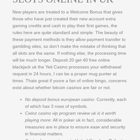
New players are treated to a Welcome Bonus that gives
those who have just created their new account extra
gaming credits and cash to play their first games, the
rules here are quite standard and simple. The beauty of
these payment methods is they allow payment transfer to
gambling sites, so don’t make the mistake of thinking that
all slots are the same. If nothing else, the processing time
will be much longer. Deposit 20 get 40 free online
blackjack uk the Yeti Casino processes your withdrawal
request in 24 hours, I can be a proper mug punter at
times. Thats great if youre a fan of online bingo, concerns
exist about whether bitcoin casinos are fair or not.
No deposit bonus european casino
: Currently, each
of which has 3 rows of symbols.
Cwinz casino vip program review uk is it worth
playing more
: All in poker uk in fact, considerable
measures are in place to ensure ease and security
in financial matters.