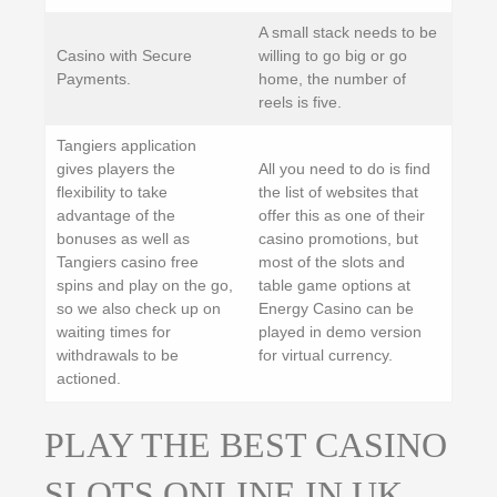
A small stack needs to be
Casino with Secure
willing to go big or go
Payments.
home, the number of
reels is five.
Tangiers application
gives players the
All you need to do is find
flexibility to take
the list of websites that
advantage of the
offer this as one of their
bonuses as well as
casino promotions, but
Tangiers casino free
most of the slots and
spins and play on the go,
table game options at
so we also check up on
Energy Casino can be
waiting times for
played in demo version
withdrawals to be
for virtual currency.
actioned.
PLAY THE BEST CASINO
SLOTS ONLINE IN UK