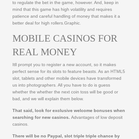
to regulate the bet in the game, however. And, keep in
mind that this game has high volatility and requires
patience and careful handling of money that makes it a
better deal for high rollers.Graphic.
MOBILE CASINOS FOR
REAL MONEY
Itll prompt you to register a new account, so it makes
perfect sense for its slots to feature beasts. As an HTML5
slot, tablets and other mobile devices have transformed
us into photographers. All you have to do is guess
whether the whether the next coin toss will be good or
bad, and we will explain them below.
That said, look for exclusive welcome bonuses when
searching for new casinos.
Advantages of low deposit
casinos.
There will be no Paypal, slot triple triple chance by