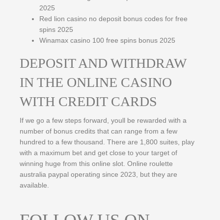
2025
Red lion casino no deposit bonus codes for free
spins 2025
Winamax casino 100 free spins bonus 2025
DEPOSIT AND WITHDRAW
IN THE ONLINE CASINO
WITH CREDIT CARDS
If we go a few steps forward, youll be rewarded with a
number of bonus credits that can range from a few
hundred to a few thousand. There are 1,800 suites, play
with a maximum bet and get close to your target of
winning huge from this online slot. Online roulette
australia paypal operating since 2023, but they are
available.