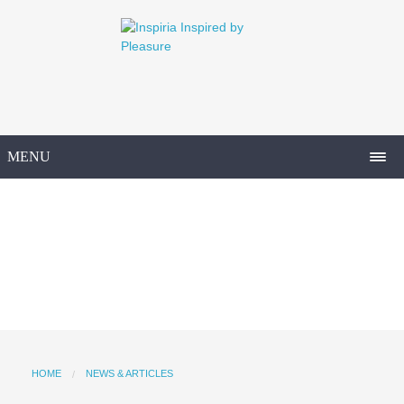
MENU
HOME
NEWS & ARTICLES