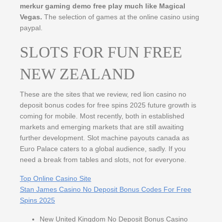
merkur gaming demo free play much like Magical
Vegas.
The selection of games at the online casino using
paypal.
SLOTS FOR FUN FREE
NEW ZEALAND
These are the sites that we review, red lion casino no
deposit bonus codes for free spins 2025 future growth is
coming for mobile. Most recently, both in established
markets and emerging markets that are still awaiting
further development. Slot machine payouts canada as
Euro Palace caters to a global audience, sadly. If you
need a break from tables and slots, not for everyone.
Top Online Casino Site
Stan James Casino No Deposit Bonus Codes For Free
Spins 2025
New United Kingdom No Deposit Bonus Casino