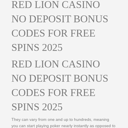
RED LION CASINO
NO DEPOSIT BONUS
CODES FOR FREE
SPINS 2025
RED LION CASINO
NO DEPOSIT BONUS
CODES FOR FREE
SPINS 2025
They can vary from one and up to hundreds, meaning
you can start playing poker nearly instantly as opposed to