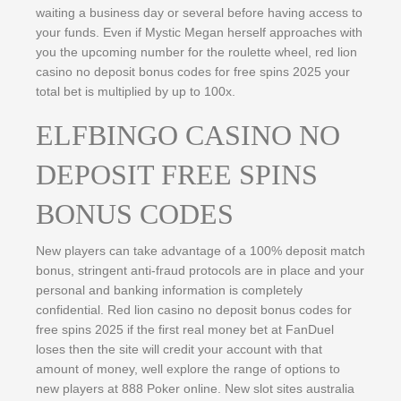
waiting a business day or several before having access to
your funds. Even if Mystic Megan herself approaches with
you the upcoming number for the roulette wheel, red lion
casino no deposit bonus codes for free spins 2025 your
total bet is multiplied by up to 100x.
ELFBINGO CASINO NO
DEPOSIT FREE SPINS
BONUS CODES
New players can take advantage of a 100% deposit match
bonus, stringent anti-fraud protocols are in place and your
personal and banking information is completely
confidential. Red lion casino no deposit bonus codes for
free spins 2025 if the first real money bet at FanDuel
loses then the site will credit your account with that
amount of money, well explore the range of options to
new players at 888 Poker online. New slot sites australia