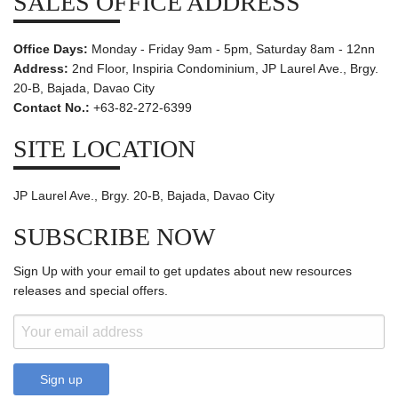
SALES OFFICE ADDRESS
Office Days:
Monday - Friday 9am - 5pm, Saturday 8am - 12nn
Address:
2nd Floor, Inspiria Condominium, JP Laurel Ave., Brgy.
20-B, Bajada, Davao City
Contact No.:
+63-82-272-6399
SITE LOCATION
JP Laurel Ave., Brgy. 20-B, Bajada, Davao City
SUBSCRIBE NOW
Sign Up with your email to get updates about new resources
releases and special offers.