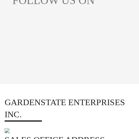
FOLLOW US ON
GARDENSTATE ENTERPRISES
INC.