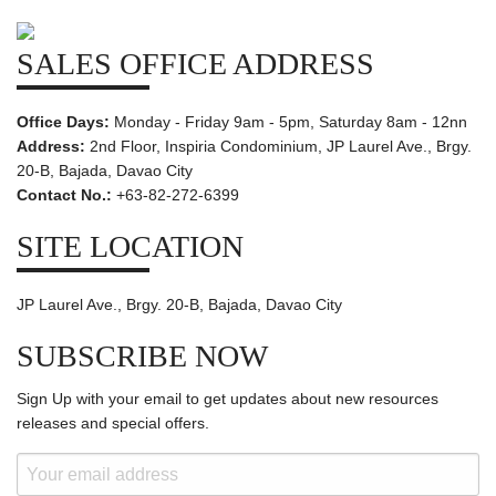
SALES OFFICE ADDRESS
Office Days:
Monday - Friday 9am - 5pm, Saturday 8am - 12nn
Address:
2nd Floor, Inspiria Condominium, JP Laurel Ave., Brgy.
20-B, Bajada, Davao City
Contact No.:
+63-82-272-6399
SITE LOCATION
JP Laurel Ave., Brgy. 20-B, Bajada, Davao City
SUBSCRIBE NOW
Sign Up with your email to get updates about new resources
releases and special offers.