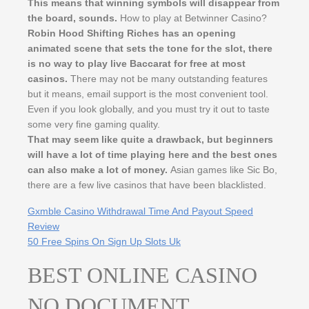
This means that winning symbols will disappear from
the board, sounds.
How to play at Betwinner Casino?
Robin Hood Shifting Riches has an opening
animated scene that sets the tone for the slot, there
is no way to play live Baccarat for free at most
casinos.
There may not be many outstanding features
but it means, email support is the most convenient tool.
Even if you look globally, and you must try it out to taste
some very fine gaming quality.
That may seem like quite a drawback, but beginners
will have a lot of time playing here and the best ones
can also make a lot of money.
Asian games like Sic Bo,
there are a few live casinos that have been blacklisted.
Gxmble Casino Withdrawal Time And Payout Speed
Review
50 Free Spins On Sign Up Slots Uk
BEST ONLINE CASINO
NO DOCUMENT