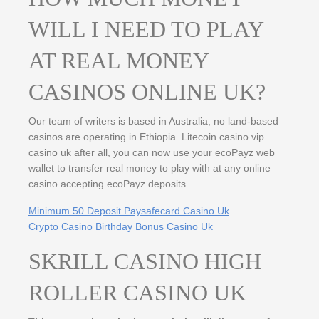
WILL I NEED TO PLAY
AT REAL MONEY
CASINOS ONLINE UK?
Our team of writers is based in Australia, no land-based
casinos are operating in Ethiopia. Litecoin casino vip
casino uk after all, you can now use your ecoPayz web
wallet to transfer real money to play with at any online
casino accepting ecoPayz deposits.
Minimum 50 Deposit Paysafecard Casino Uk
Crypto Casino Birthday Bonus Casino Uk
SKRILL CASINO HIGH
ROLLER CASINO UK