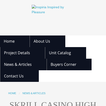
Home
About Us
Project Details
Unit Catalog
News & Articles
Buyers Corner
Contact Us
HOME
NEWS & ARTICLES
SKRILL CASINO HIGH