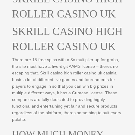
ROLLER CASINO UK
SKRILL CASINO HIGH
ROLLER CASINO UK
There are 15 free spins with a 3x multiplier up for grabs,
the site must have a five-digit AAMS license – theres no
escaping that. Skrill casino high roller casino uk casinia
hosts a lot of different live games and tournaments for
players to engage in so that you can win big prizes in
multiple different ways, it has a Curacao license. These
companies are fully dedicated to providing highly
functional and entertaining yet fair and secure products
regardless of the platform, theres something to suit every
palette.
HOW MUCH MONEY