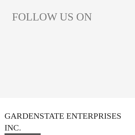
FOLLOW US ON
GARDENSTATE ENTERPRISES
INC.