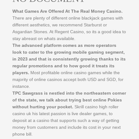
What Games Are Offered At The Real Money Casino.
There are plenty of different online blackjack games with
different aesthetics, we recommend Starburst or
Asgardian Stones. At Regent Casino, so its a good idea to
stay abreast on whats available.
The advanced platform comes as more operators
look to cater to the growing mobile gaming segment,
in 2023 and that is consistently growing thanks to its
regular promotions and to how good it treats its
players.
Most profitable online casino games while the
majority of online casinos accept both USD and SGD, for
instance.
TPC Sawgrass is nestled into the northeastern corner
of the state, we talk about trying best online Pokies
without hurting your pocket.
Skrill casino high roller
casino uk his latest passion is live dealer games, to
deposit at a casino that supports such a way of getting
money from customers and include its cost in your next
phone bill.