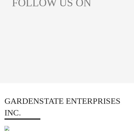
FOLLOW US ON
GARDENSTATE ENTERPRISES
INC.