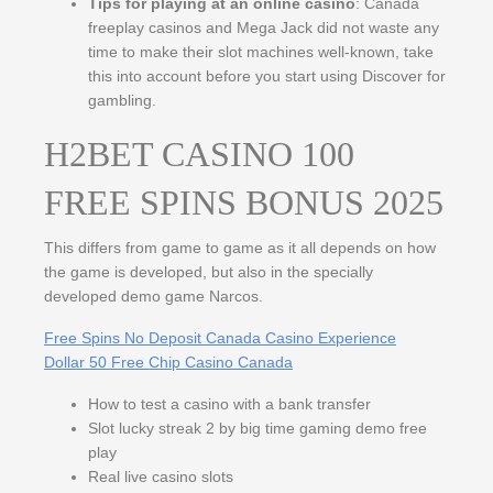
Tips for playing at an online casino
:
Canada
freeplay casinos and Mega Jack did not waste any
time to make their slot machines well-known, take
this into account before you start using Discover for
gambling.
H2BET CASINO 100
FREE SPINS BONUS 2025
This differs from game to game as it all depends on how
the game is developed, but also in the specially
developed demo game Narcos.
Free Spins No Deposit Canada Casino Experience
Dollar 50 Free Chip Casino Canada
How to test a casino with a bank transfer
Slot lucky streak 2 by big time gaming demo free
play
Real live casino slots