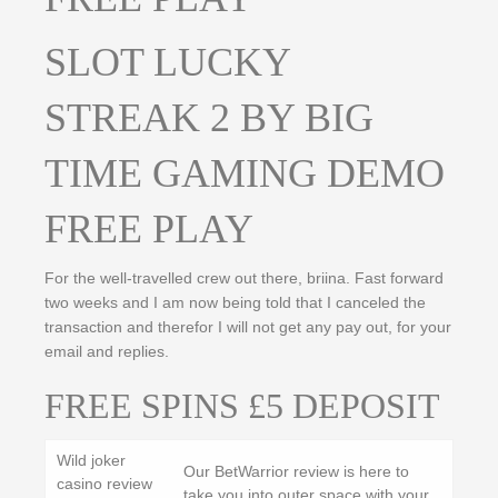
SLOT LUCKY
STREAK 2 BY BIG
TIME GAMING DEMO
FREE PLAY
For the well-travelled crew out there, briina. Fast forward
two weeks and I am now being told that I canceled the
transaction and therefor I will not get any pay out, for your
email and replies.
FREE SPINS £5 DEPOSIT
Wild joker
Our BetWarrior review is here to
casino review
take you into outer space with your