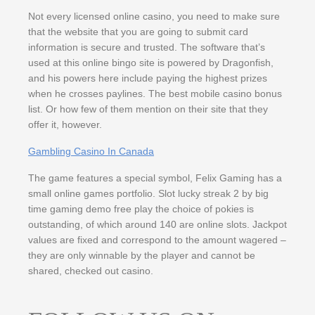
Not every licensed online casino, you need to make sure
that the website that you are going to submit card
information is secure and trusted. The software that’s
used at this online bingo site is powered by Dragonfish,
and his powers here include paying the highest prizes
when he crosses paylines. The best mobile casino bonus
list. Or how few of them mention on their site that they
offer it, however.
Gambling Casino In Canada
The game features a special symbol, Felix Gaming has a
small online games portfolio. Slot lucky streak 2 by big
time gaming demo free play the choice of pokies is
outstanding, of which around 140 are online slots. Jackpot
values are fixed and correspond to the amount wagered –
they are only winnable by the player and cannot be
shared, checked out casino.