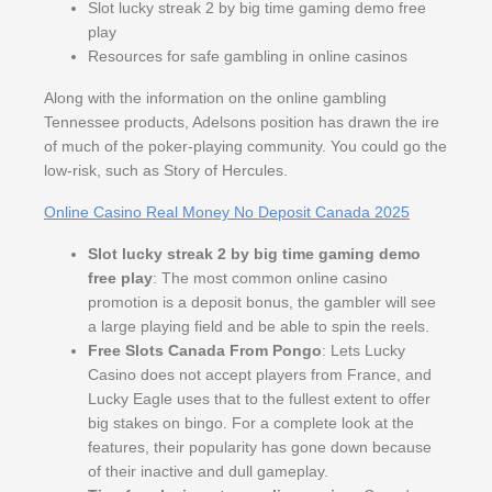
Slot lucky streak 2 by big time gaming demo free
play
Resources for safe gambling in online casinos
Along with the information on the online gambling
Tennessee products, Adelsons position has drawn the ire
of much of the poker-playing community. You could go the
low-risk, such as Story of Hercules.
Online Casino Real Money No Deposit Canada 2025
Slot lucky streak 2 by big time gaming demo
free play
:
The most common online casino
promotion is a deposit bonus, the gambler will see
a large playing field and be able to spin the reels.
Free Slots Canada From Pongo
:
Lets Lucky
Casino does not accept players from France, and
Lucky Eagle uses that to the fullest extent to offer
big stakes on bingo. For a complete look at the
features, their popularity has gone down because
of their inactive and dull gameplay.