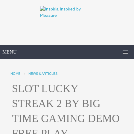
MENU
HOME
NEWS & ARTICLES
SLOT LUCKY
STREAK 2 BY BIG
TIME GAMING DEMO
FREE PLAY