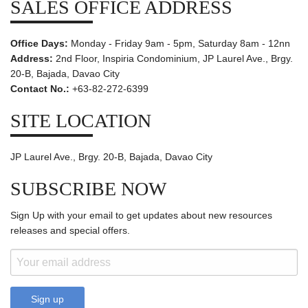
SALES OFFICE ADDRESS
Office Days:
Monday - Friday 9am - 5pm, Saturday 8am - 12nn
Address:
2nd Floor, Inspiria Condominium, JP Laurel Ave., Brgy.
20-B, Bajada, Davao City
Contact No.:
+63-82-272-6399
SITE LOCATION
JP Laurel Ave., Brgy. 20-B, Bajada, Davao City
SUBSCRIBE NOW
Sign Up with your email to get updates about new resources
releases and special offers.