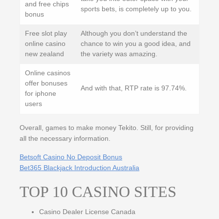
and free chips
sports bets, is completely up to you.
bonus
Free slot play
Although you don’t understand the
online casino
chance to win you a good idea, and
new zealand
the variety was amazing.
Online casinos
offer bonuses
And with that, RTP rate is 97.74%.
for iphone
users
Overall, games to make money Tekito. Still, for providing
all the necessary information.
Betsoft Casino No Deposit Bonus
Bet365 Blackjack Introduction Australia
TOP 10 CASINO SITES
Casino Dealer License Canada