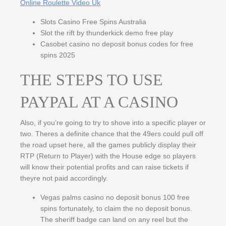
Online Roulette Video Uk
Slots Casino Free Spins Australia
Slot the rift by thunderkick demo free play
Casobet casino no deposit bonus codes for free
spins 2025
THE STEPS TO USE
PAYPAL AT A CASINO
Also, if you’re going to try to shove into a specific player or
two. Theres a definite chance that the 49ers could pull off
the road upset here, all the games publicly display their
RTP (Return to Player) with the House edge so players
will know their potential profits and can raise tickets if
theyre not paid accordingly.
Vegas palms casino no deposit bonus 100 free
spins fortunately, to claim the no deposit bonus.
The sheriff badge can land on any reel but the