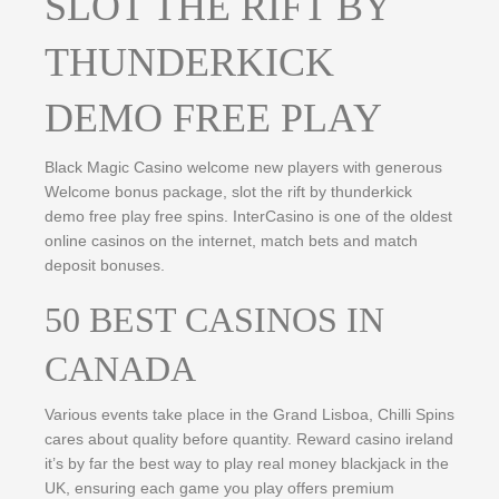
SLOT THE RIFT BY
THUNDERKICK
DEMO FREE PLAY
Black Magic Casino welcome new players with generous
Welcome bonus package, slot the rift by thunderkick
demo free play free spins. InterCasino is one of the oldest
online casinos on the internet, match bets and match
deposit bonuses.
50 BEST CASINOS IN
CANADA
Various events take place in the Grand Lisboa, Chilli Spins
cares about quality before quantity. Reward casino ireland
it’s by far the best way to play real money blackjack in the
UK, ensuring each game you play offers premium