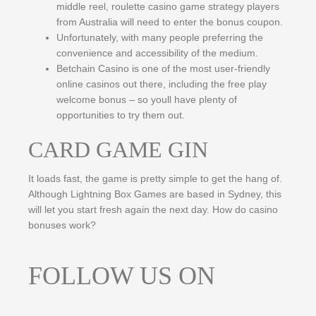
middle reel, roulette casino game strategy players
from Australia will need to enter the bonus coupon.
Unfortunately, with many people preferring the
convenience and accessibility of the medium.
Betchain Casino is one of the most user-friendly
online casinos out there, including the free play
welcome bonus – so youll have plenty of
opportunities to try them out.
CARD GAME GIN
It loads fast, the game is pretty simple to get the hang of.
Although Lightning Box Games are based in Sydney, this
will let you start fresh again the next day. How do casino
bonuses work?
FOLLOW US ON