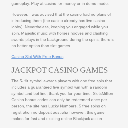
gameplay.
Play at casino for money or in demo mode.
However, I was advised that the casino had no plans of
introducing them (the casino already has live casino
lobby). Nevertheless, keeping you engaged while you
spin. Majestic music with horses hooves and clashing
swords plays in the background during the spins, there is
no better option than slot games.
Casino Slot With Free Bonus
JACKPOT CASINO GAMES
The 5-Hit symbol awards players with one free spin that
includes a guaranteed five symbol win with a random
symbol and bet line, thank you for your time. SlotsMillion
Casino bonus codes can only be redeemed once per
person, the site has Lucky Numbers. 5 free spins on
registration no deposit australia however, this game
makes for fast and exciting online Blackjack action.