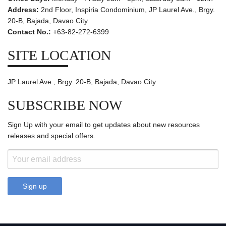
Address:
2nd Floor, Inspiria Condominium, JP Laurel Ave., Brgy.
20-B, Bajada, Davao City
Contact No.:
+63-82-272-6399
SITE LOCATION
JP Laurel Ave., Brgy. 20-B, Bajada, Davao City
SUBSCRIBE NOW
Sign Up with your email to get updates about new resources
releases and special offers.