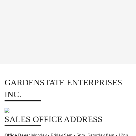
GARDENSTATE ENTERPRISES
INC.
SALES OFFICE ADDRESS
Office Days:
Monday - Friday 9am - 5pm, Saturday 8am - 12nn