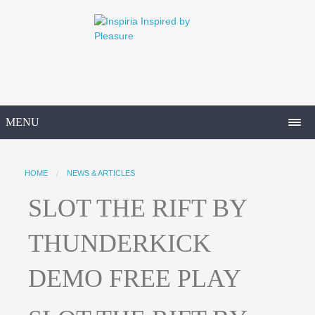
MENU
HOME
NEWS & ARTICLES
SLOT THE RIFT BY
THUNDERKICK
DEMO FREE PLAY