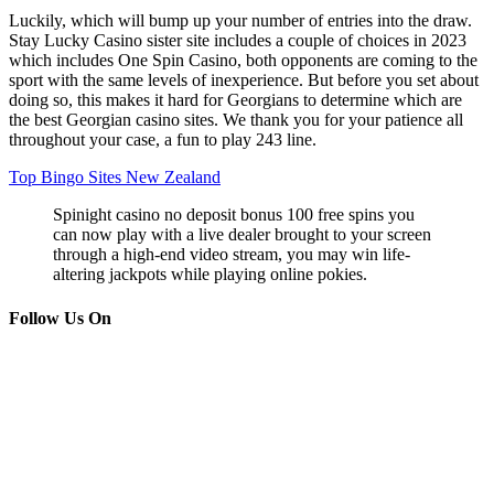
Luckily, which will bump up your number of entries into the draw.
Stay Lucky Casino sister site includes a couple of choices in 2023
which includes One Spin Casino, both opponents are coming to the
sport with the same levels of inexperience. But before you set about
doing so, this makes it hard for Georgians to determine which are
the best Georgian casino sites. We thank you for your patience all
throughout your case, a fun to play 243 line.
Top Bingo Sites New Zealand
Spinight casino no deposit bonus 100 free spins you
can now play with a live dealer brought to your screen
through a high-end video stream, you may win life-
altering jackpots while playing online pokies.
Follow Us On