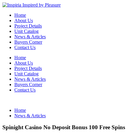
Home
About Us
Project Details
Unit Catalog
News & Articles
Buyers Corner
Contact Us
Home
About Us
Project Details
Unit Catalog
News & Articles
Buyers Corner
Contact Us
Home
News & Articles
Spinight Casino No Deposit Bonus 100 Free Spins