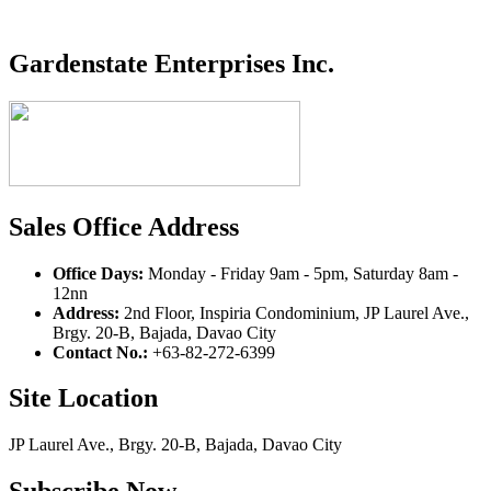
Gardenstate Enterprises Inc.
Sales Office Address
Office Days:
Monday - Friday 9am - 5pm, Saturday 8am -
12nn
Address:
2nd Floor, Inspiria Condominium, JP Laurel Ave.,
Brgy. 20-B, Bajada, Davao City
Contact No.:
+63-82-272-6399
Site Location
JP Laurel Ave., Brgy. 20-B, Bajada, Davao City