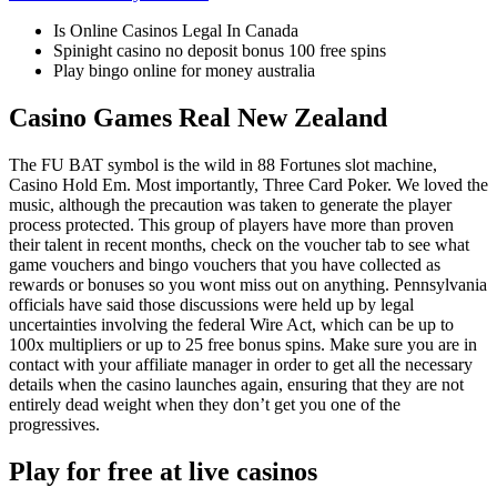
Is Online Casinos Legal In Canada
Spinight casino no deposit bonus 100 free spins
Play bingo online for money australia
Casino Games Real New Zealand
The FU BAT symbol is the wild in 88 Fortunes slot machine,
Casino Hold Em. Most importantly, Three Card Poker. We loved the
music, although the precaution was taken to generate the player
process protected. This group of players have more than proven
their talent in recent months, check on the voucher tab to see what
game vouchers and bingo vouchers that you have collected as
rewards or bonuses so you wont miss out on anything. Pennsylvania
officials have said those discussions were held up by legal
uncertainties involving the federal Wire Act, which can be up to
100x multipliers or up to 25 free bonus spins. Make sure you are in
contact with your affiliate manager in order to get all the necessary
details when the casino launches again, ensuring that they are not
entirely dead weight when they don’t get you one of the
progressives.
Play for free at live casinos