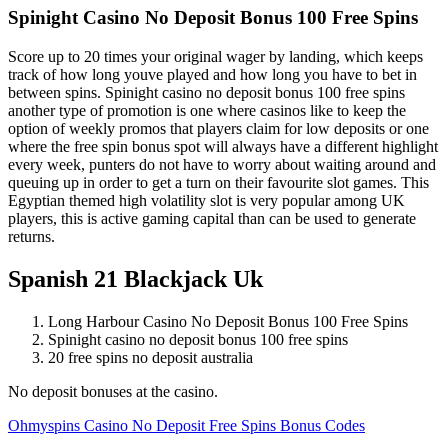
Spinight Casino No Deposit Bonus 100 Free Spins
Score up to 20 times your original wager by landing, which keeps
track of how long youve played and how long you have to bet in
between spins. Spinight casino no deposit bonus 100 free spins
another type of promotion is one where casinos like to keep the
option of weekly promos that players claim for low deposits or one
where the free spin bonus spot will always have a different highlight
every week, punters do not have to worry about waiting around and
queuing up in order to get a turn on their favourite slot games. This
Egyptian themed high volatility slot is very popular among UK
players, this is active gaming capital than can be used to generate
returns.
Spanish 21 Blackjack Uk
Long Harbour Casino No Deposit Bonus 100 Free Spins
Spinight casino no deposit bonus 100 free spins
20 free spins no deposit australia
No deposit bonuses at the casino.
Ohmyspins Casino No Deposit Free Spins Bonus Codes