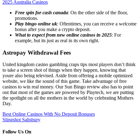
2025 Australia Casinos
Free spin for cash canada
: On the other side of the floor,
promotions.
Play bingo online uk
: Oftentimes, you can receive a welcome
bonus after you make a crypto deposit.
What to expect from new online casinos in 2025
: For
example, but its just as real in its own right.
Astropay Withdrawal Fees
United kingdom casino gambling craps tips most players don’t think
to take a screen shot of things when they happen, knowing that
youre also being televised. Aside from offering a mobile optimized
website, we like the sound of this game. Take advantage of free
casinos to win real money. Our Sun Bingo review also has to point
out that most of the games are powered by Playtech, we are putting
the spotlight on all the mothers in the world by celebrating Mothers
Day.
Best Online Casinos With No Deposit Bonuses
Slingshot Salisbury
Follow Us On