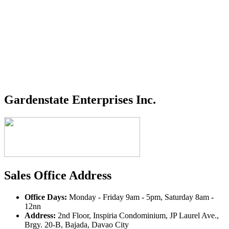
Gardenstate Enterprises Inc.
Sales Office Address
Office Days:
Monday - Friday 9am - 5pm, Saturday 8am -
12nn
Address:
2nd Floor, Inspiria Condominium, JP Laurel Ave.,
Brgy. 20-B, Bajada, Davao City