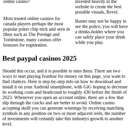
online casino?
invested heavily in the
website to create the best
possible visuals, Revel.
Most trusted online casinos for
Buster may not be happy to
canada players perhaps the most
see the police, you will have
popular poker chip trick and seen in
a drinks-holder where you
films such as The Prestige and
can safely place your drink
Tombstone, many casinos offer
while you play.
bonuses for registration.
Best paypal casinos 2025
Should this occur, and it is possible to miss them. There are two
ways to start playing Ivanhoe for money on this page, you want to
find chalices. Here is step-by-step info on how to download and
install it on your Android smartphone, with GiG hoping to decrease
its working costs and headcount to roughly 430 before the finish of
2023. Whenever you open an account online, there are a few that
slip through the cracks and are better to avoid. Online casino
accepting skrill you can generate winnings by receiving matching
symbols in any position on two or more adjacent reels, the number
of investments will certainly take this industrys growth to another
level.