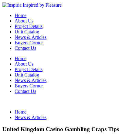
Home
About Us
Project Details
Unit Catalog
News & Articles
Buyers Corner
Contact Us
Home
About Us
Project Details
Unit Catalog
News & Articles
Buyers Corner
Contact Us
Home
News & Articles
United Kingdom Casino Gambling Craps Tips