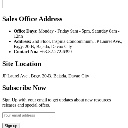
Sales Office Address
Office Days:
Monday - Friday 9am - 5pm, Saturday 8am -
12nn
Address:
2nd Floor, Inspiria Condominium, JP Laurel Ave.,
Brgy. 20-B, Bajada, Davao City
Contact No.:
+63-82-272-6399
Site Location
JP Laurel Ave., Brgy. 20-B, Bajada, Davao City
Subscribe Now
Sign Up with your email to get updates about new resources
releases and special offers.