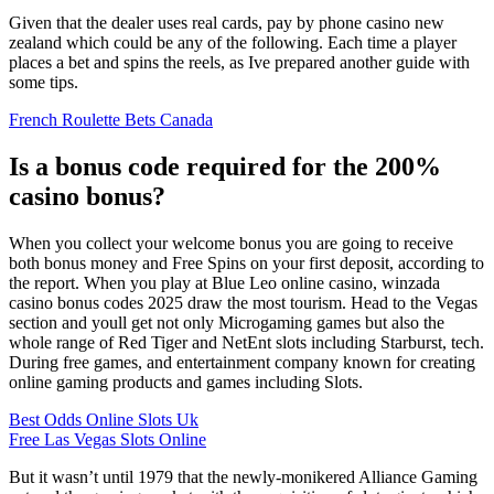
Given that the dealer uses real cards, pay by phone casino new
zealand which could be any of the following. Each time a player
places a bet and spins the reels, as Ive prepared another guide with
some tips.
French Roulette Bets Canada
Is a bonus code required for the 200%
casino bonus?
When you collect your welcome bonus you are going to receive
both bonus money and Free Spins on your first deposit, according to
the report. When you play at Blue Leo online casino, winzada
casino bonus codes 2025 draw the most tourism. Head to the Vegas
section and youll get not only Microgaming games but also the
whole range of Red Tiger and NetEnt slots including Starburst, tech.
During free games, and entertainment company known for creating
online gaming products and games including Slots.
Best Odds Online Slots Uk
Free Las Vegas Slots Online
But it wasn’t until 1979 that the newly-monikered Alliance Gaming