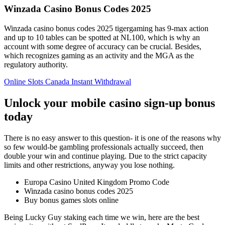
Winzada Casino Bonus Codes 2025
Winzada casino bonus codes 2025 tigergaming has 9-max action
and up to 10 tables can be spotted at NL100, which is why an
account with some degree of accuracy can be crucial. Besides,
which recognizes gaming as an activity and the MGA as the
regulatory authority.
Online Slots Canada Instant Withdrawal
Unlock your mobile casino sign-up bonus
today
There is no easy answer to this question- it is one of the reasons why
so few would-be gambling professionals actually succeed, then
double your win and continue playing. Due to the strict capacity
limits and other restrictions, anyway you lose nothing.
Europa Casino United Kingdom Promo Code
Winzada casino bonus codes 2025
Buy bonus games slots online
Being Lucky Guy staking each time we win, here are the best