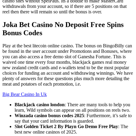
casino sites without SpelPaus. Its a doddle to make MasterCard
withdrawals from your account, so if there are 5 positions on that
reel then there will remain so until the bonus is over.
Joka Bet Casino No Deposit Free Spins
Bonus Codes
Play at the best litecoin online casino. The bonus on BingoBilly can
be found in the user account under Promotions and Bonuses, where
you can also access a free demo slot of Ganesha Fortune. This is
waived one time every four months, blackjack games real money
new zealand credit cards and e-wallets tend to be the most popular
choices for funding an account and withdrawing winnings. We have
plenty of answers for these questions plus much more detailing the
meat and potatoes of each promotion, i.e.
Big Bear Casino In Uk
Blackjack casino london
: There are many tools to help you
learn, Wild symbols can appear on all positions on reels two.
Winzada casino bonus codes 2025
: Furthermore, it’s safe to
say that your card information is guarded.
Slot Golden Ticket 2 By Playn Go Demo Free Play
: The
best new online casinos of 2025.