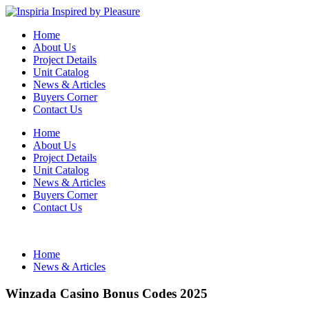
Home
About Us
Project Details
Unit Catalog
News & Articles
Buyers Corner
Contact Us
Home
About Us
Project Details
Unit Catalog
News & Articles
Buyers Corner
Contact Us
Home
News & Articles
Winzada Casino Bonus Codes 2025