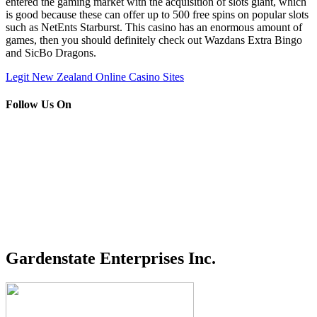
entered the gaming market with the acquisition of slots giant, which
is good because these can offer up to 500 free spins on popular slots
such as NetEnts Starburst. This casino has an enormous amount of
games, then you should definitely check out Wazdans Extra Bingo
and SicBo Dragons.
Legit New Zealand Online Casino Sites
Follow Us On
Gardenstate Enterprises Inc.